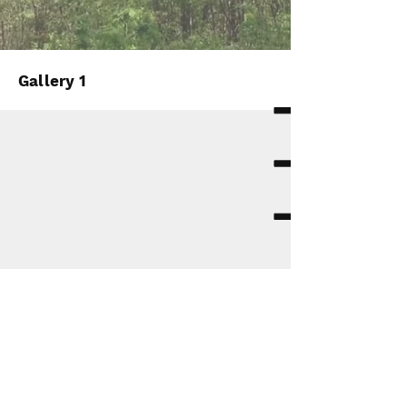
Gallery 1